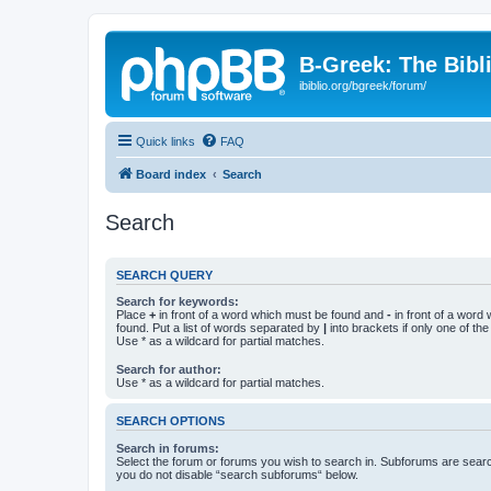
B-Greek: The Bibl
ibiblio.org/bgreek/forum/
Quick links
FAQ
Board index
Search
Search
SEARCH QUERY
Search for keywords:
Place
+
in front of a word which must be found and
-
in front of a word
found. Put a list of words separated by
|
into brackets if only one of th
Use * as a wildcard for partial matches.
Search for author:
Use * as a wildcard for partial matches.
SEARCH OPTIONS
Search in forums:
Select the forum or forums you wish to search in. Subforums are searc
you do not disable “search subforums“ below.