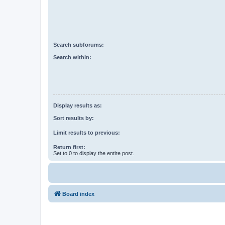
Search subforums:
Search within:
Display results as:
Sort results by:
Limit results to previous:
Return first:
Set to 0 to display the entire post.
Board index