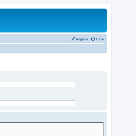
Register
Login