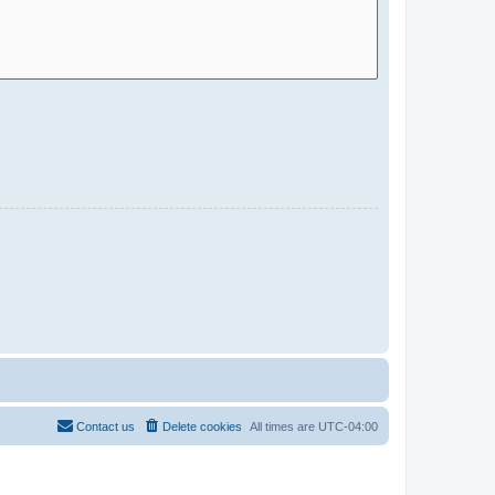
Contact us
Delete cookies
All times are
UTC-04:00