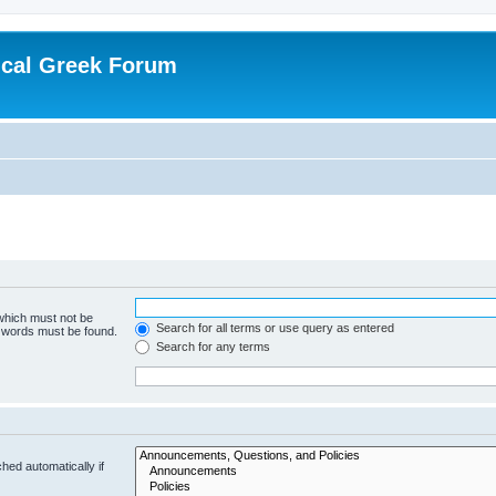
ical Greek Forum
 which must not be
Search for all terms or use query as entered
e words must be found.
Search for any terms
hed automatically if