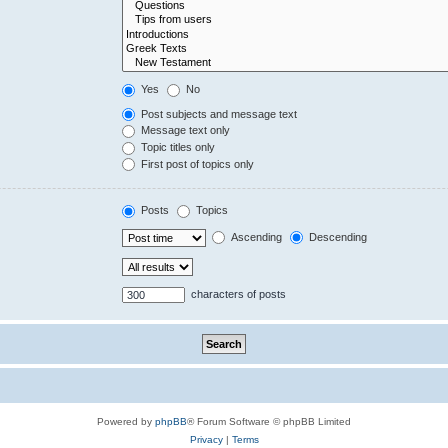
Yes
No
Post subjects and message text
Message text only
Topic titles only
First post of topics only
Posts
Topics
Ascending
Descending
characters of posts
Powered by
phpBB
® Forum Software © phpBB Limited
Privacy
|
Terms