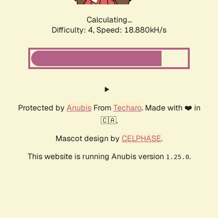
Calculating...
Difficulty: 4,
Speed: 18.880kH/s
Protected by
Anubis
From
Techaro
. Made with ❤️ in
🇨🇦.
Mascot design by
CELPHASE
.
This website is running Anubis version
.
1.25.0