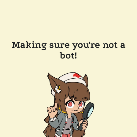
Making sure you're not a
bot!