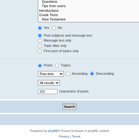
Yes
No
Post subjects and message text
Message text only
Topic titles only
First post of topics only
Posts
Topics
Ascending
Descending
characters of posts
Powered by
phpBB
® Forum Software © phpBB Limited
Privacy
|
Terms