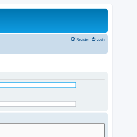
Register
Login