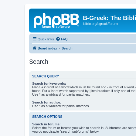
B-Greek: The Bibl
ibiblio.org/bgreek/forum/
Quick links
FAQ
Board index
Search
Search
SEARCH QUERY
Search for keywords:
Place
+
in front of a word which must be found and
-
in front of a word
found. Put a list of words separated by
|
into brackets if only one of th
Use * as a wildcard for partial matches.
Search for author:
Use * as a wildcard for partial matches.
SEARCH OPTIONS
Search in forums:
Select the forum or forums you wish to search in. Subforums are searc
you do not disable “search subforums“ below.