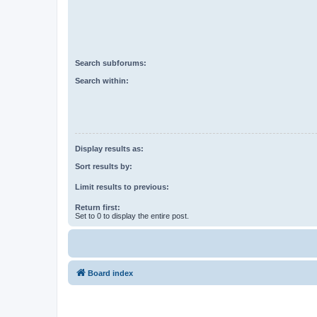
Search subforums:
Search within:
Display results as:
Sort results by:
Limit results to previous:
Return first:
Set to 0 to display the entire post.
Board index