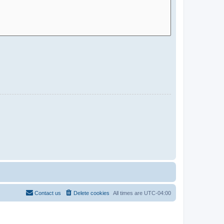
Contact us
Delete cookies
All times are
UTC-04:00