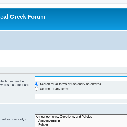
ical Greek Forum
 which must not be
Search for all terms or use query as entered
e words must be found.
Search for any terms
hed automatically if