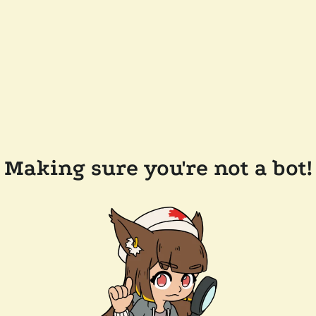
Making sure you're not a bot!