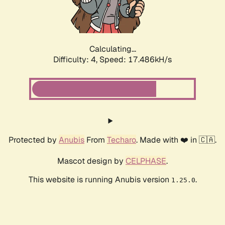
Calculating...
Difficulty: 4,
Speed: 17.486kH/s
Protected by
Anubis
From
Techaro
. Made with ❤️ in 🇨🇦.
Mascot design by
CELPHASE
.
This website is running Anubis version
.
1.25.0