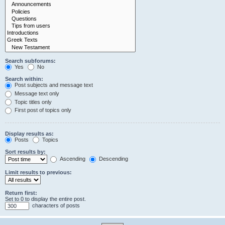
Search subforums:
Yes
No
Search within:
Post subjects and message text
Message text only
Topic titles only
First post of topics only
Display results as:
Posts
Topics
Sort results by:
Ascending
Descending
Limit results to previous:
Return first:
Set to 0 to display the entire post.
characters of posts