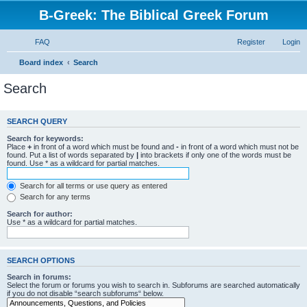
B-Greek: The Biblical Greek Forum
FAQ
Register
Login
Board index
Search
Search
SEARCH QUERY
Search for keywords:
Place
+
in front of a word which must be found and
-
in front of a word which must not be
found. Put a list of words separated by
|
into brackets if only one of the words must be
found. Use * as a wildcard for partial matches.
Search for all terms or use query as entered
Search for any terms
Search for author:
Use * as a wildcard for partial matches.
SEARCH OPTIONS
Search in forums:
Select the forum or forums you wish to search in. Subforums are searched automatically
if you do not disable “search subforums“ below.