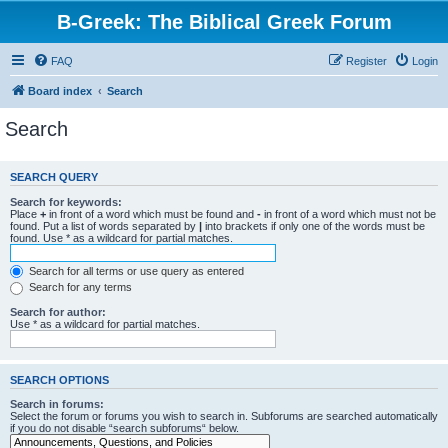
B-Greek: The Biblical Greek Forum
FAQ
Register
Login
Board index
Search
Search
SEARCH QUERY
Search for keywords:
Place
+
in front of a word which must be found and
-
in front of a word which must not be
found. Put a list of words separated by
|
into brackets if only one of the words must be
found. Use * as a wildcard for partial matches.
Search for all terms or use query as entered
Search for any terms
Search for author:
Use * as a wildcard for partial matches.
SEARCH OPTIONS
Search in forums:
Select the forum or forums you wish to search in. Subforums are searched automatically
if you do not disable “search subforums“ below.