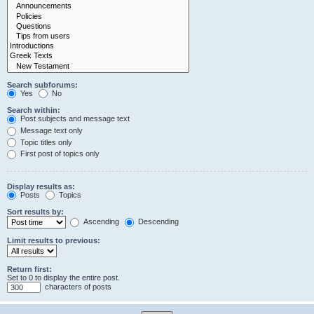
Search subforums:
Yes
No
Search within:
Post subjects and message text
Message text only
Topic titles only
First post of topics only
Display results as:
Posts
Topics
Sort results by:
Ascending
Descending
Limit results to previous:
Return first:
Set to 0 to display the entire post.
characters of posts