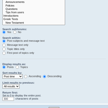
Search subforums:
Yes
No
Search within:
Post subjects and message text
Message text only
Topic titles only
First post of topics only
Display results as:
Posts
Topics
Sort results by:
Ascending
Descending
Limit results to previous:
Return first:
Set to 0 to display the entire post.
characters of posts