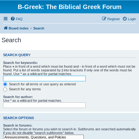
B-Greek: The Biblical Greek Forum
FAQ
Register
Login
Board index
Search
Search
SEARCH QUERY
Search for keywords:
Place
+
in front of a word which must be found and
-
in front of a word which must not be
found. Put a list of words separated by
|
into brackets if only one of the words must be
found. Use * as a wildcard for partial matches.
Search for all terms or use query as entered
Search for any terms
Search for author:
Use * as a wildcard for partial matches.
SEARCH OPTIONS
Search in forums:
Select the forum or forums you wish to search in. Subforums are searched automatically
if you do not disable “search subforums“ below.