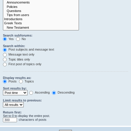
Search subforums:
Yes
No
Search within:
Post subjects and message text
Message text only
Topic titles only
First post of topics only
Display results as:
Posts
Topics
Sort results by:
Ascending
Descending
Limit results to previous:
Return first:
Set to 0 to display the entire post.
characters of posts