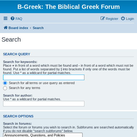
B-Greek: The Biblical Greek Forum
FAQ
Register
Login
Board index
Search
Search
SEARCH QUERY
Search for keywords:
Place
+
in front of a word which must be found and
-
in front of a word which must not be
found. Put a list of words separated by
|
into brackets if only one of the words must be
found. Use * as a wildcard for partial matches.
Search for all terms or use query as entered
Search for any terms
Search for author:
Use * as a wildcard for partial matches.
SEARCH OPTIONS
Search in forums:
Select the forum or forums you wish to search in. Subforums are searched automatically
if you do not disable “search subforums“ below.