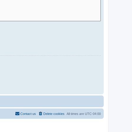
Contact us
Delete cookies
All times are
UTC-04:00