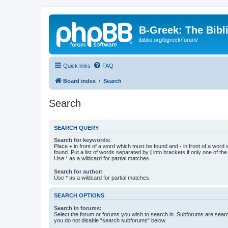
B-Greek: The Bibl
ibiblio.org/bgreek/forum/
Quick links
FAQ
Board index
Search
Search
SEARCH QUERY
Search for keywords:
Place
+
in front of a word which must be found and
-
in front of a word
found. Put a list of words separated by
|
into brackets if only one of th
Use * as a wildcard for partial matches.
Search for author:
Use * as a wildcard for partial matches.
SEARCH OPTIONS
Search in forums:
Select the forum or forums you wish to search in. Subforums are searc
you do not disable “search subforums“ below.