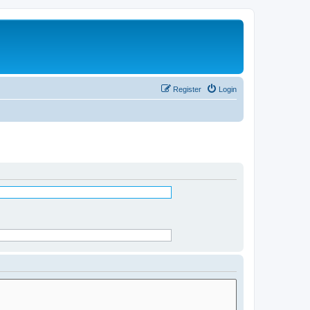
Register
Login