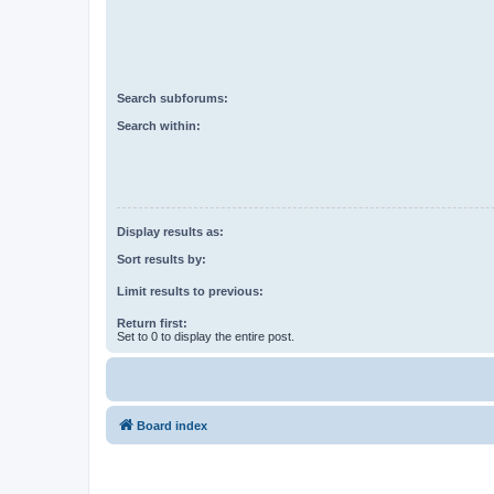
Search subforums:
Search within:
Display results as:
Sort results by:
Limit results to previous:
Return first:
Set to 0 to display the entire post.
Board index