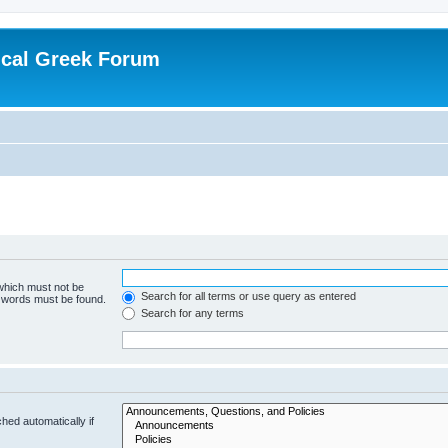
ical Greek Forum
 which must not be
Search for all terms or use query as entered
e words must be found.
Search for any terms
hed automatically if