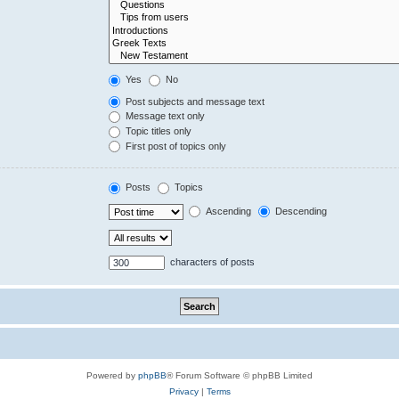
Yes
No
Post subjects and message text
Message text only
Topic titles only
First post of topics only
Posts
Topics
Ascending
Descending
characters of posts
Powered by
phpBB
® Forum Software © phpBB Limited
Privacy
|
Terms