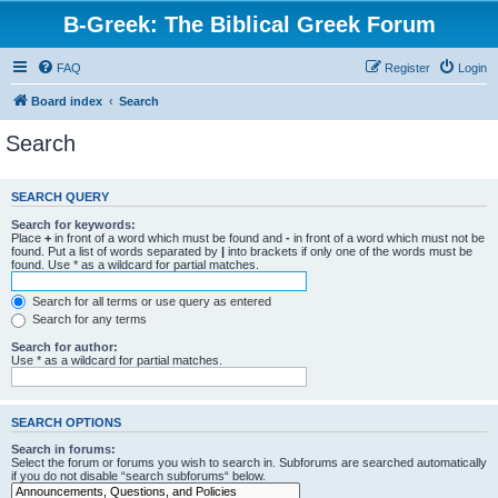
B-Greek: The Biblical Greek Forum
FAQ
Register
Login
Board index
Search
Search
SEARCH QUERY
Search for keywords:
Place
+
in front of a word which must be found and
-
in front of a word which must not be
found. Put a list of words separated by
|
into brackets if only one of the words must be
found. Use * as a wildcard for partial matches.
Search for all terms or use query as entered
Search for any terms
Search for author:
Use * as a wildcard for partial matches.
SEARCH OPTIONS
Search in forums:
Select the forum or forums you wish to search in. Subforums are searched automatically
if you do not disable “search subforums“ below.