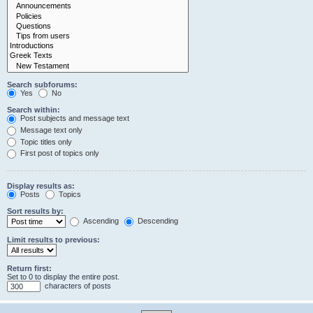
Search subforums:
Yes
No
Search within:
Post subjects and message text
Message text only
Topic titles only
First post of topics only
Display results as:
Posts
Topics
Sort results by:
Ascending
Descending
Limit results to previous:
Return first:
Set to 0 to display the entire post.
characters of posts