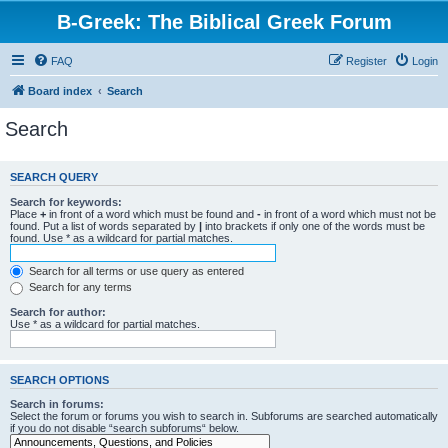
B-Greek: The Biblical Greek Forum
FAQ
Register
Login
Board index
Search
Search
SEARCH QUERY
Search for keywords:
Place
+
in front of a word which must be found and
-
in front of a word which must not be
found. Put a list of words separated by
|
into brackets if only one of the words must be
found. Use * as a wildcard for partial matches.
Search for all terms or use query as entered
Search for any terms
Search for author:
Use * as a wildcard for partial matches.
SEARCH OPTIONS
Search in forums:
Select the forum or forums you wish to search in. Subforums are searched automatically
if you do not disable “search subforums“ below.