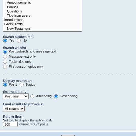
Search subforums:
Yes
No
Search within:
Post subjects and message text
Message text only
Topic titles only
First post of topics only
Display results as:
Posts
Topics
Sort results by:
Ascending
Descending
Limit results to previous:
Return first:
Set to 0 to display the entire post.
characters of posts