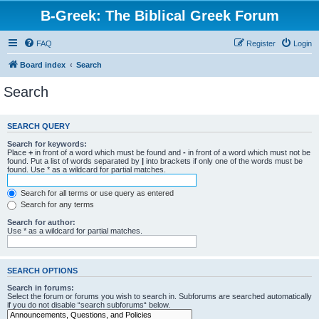
B-Greek: The Biblical Greek Forum
FAQ
Register
Login
Board index
Search
Search
SEARCH QUERY
Search for keywords:
Place
+
in front of a word which must be found and
-
in front of a word which must not be
found. Put a list of words separated by
|
into brackets if only one of the words must be
found. Use * as a wildcard for partial matches.
Search for all terms or use query as entered
Search for any terms
Search for author:
Use * as a wildcard for partial matches.
SEARCH OPTIONS
Search in forums:
Select the forum or forums you wish to search in. Subforums are searched automatically
if you do not disable “search subforums“ below.