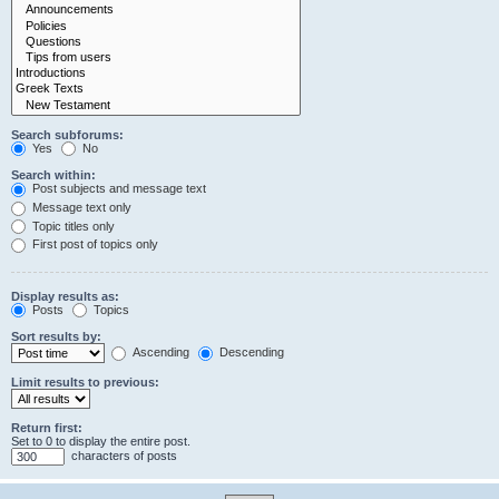
Search subforums:
Yes
No
Search within:
Post subjects and message text
Message text only
Topic titles only
First post of topics only
Display results as:
Posts
Topics
Sort results by:
Ascending
Descending
Limit results to previous:
Return first:
Set to 0 to display the entire post.
characters of posts