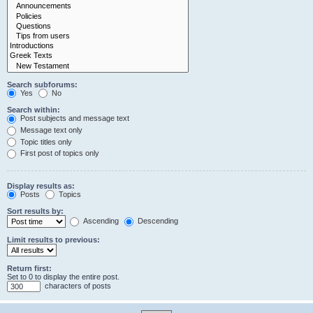
Search subforums:
Yes
No
Search within:
Post subjects and message text
Message text only
Topic titles only
First post of topics only
Display results as:
Posts
Topics
Sort results by:
Ascending
Descending
Limit results to previous:
Return first:
Set to 0 to display the entire post.
characters of posts