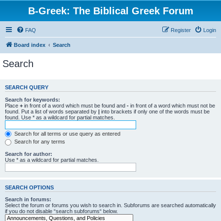
B-Greek: The Biblical Greek Forum
FAQ
Register
Login
Board index
Search
Search
SEARCH QUERY
Search for keywords:
Place
+
in front of a word which must be found and
-
in front of a word which must not be
found. Put a list of words separated by
|
into brackets if only one of the words must be
found. Use * as a wildcard for partial matches.
Search for all terms or use query as entered
Search for any terms
Search for author:
Use * as a wildcard for partial matches.
SEARCH OPTIONS
Search in forums:
Select the forum or forums you wish to search in. Subforums are searched automatically
if you do not disable “search subforums“ below.