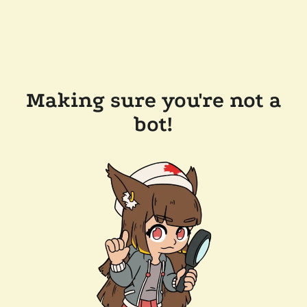
Making sure you're not a
bot!