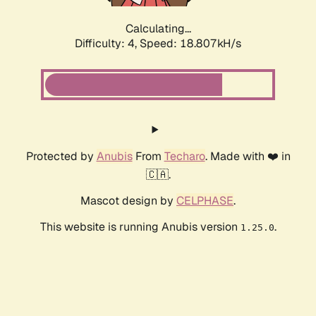
Calculating...
Difficulty: 4,
Speed: 18.807kH/s
Protected by
Anubis
From
Techaro
. Made with ❤️ in
🇨🇦.
Mascot design by
CELPHASE
.
This website is running Anubis version
.
1.25.0