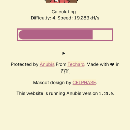
Calculating...
Difficulty: 4,
Speed: 19.283kH/s
Protected by
Anubis
From
Techaro
. Made with ❤️ in
🇨🇦.
Mascot design by
CELPHASE
.
This website is running Anubis version
.
1.25.0