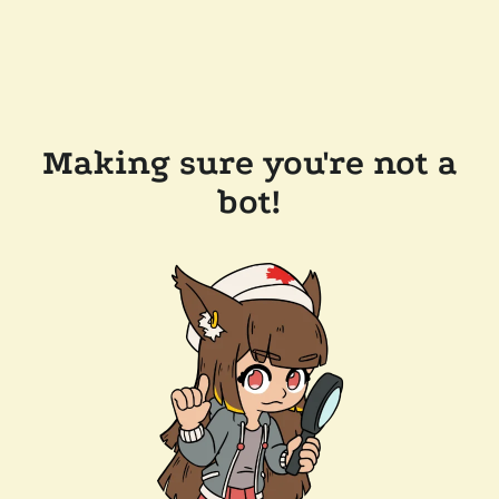
Making sure you're not a
bot!