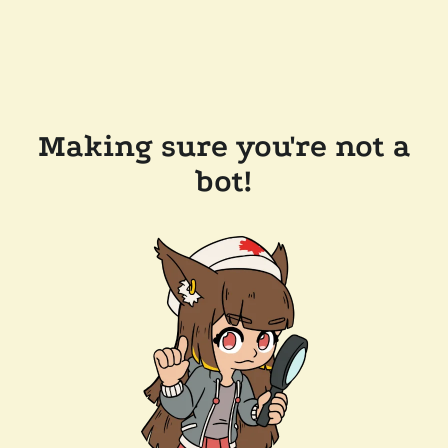
Making sure you're not a
bot!