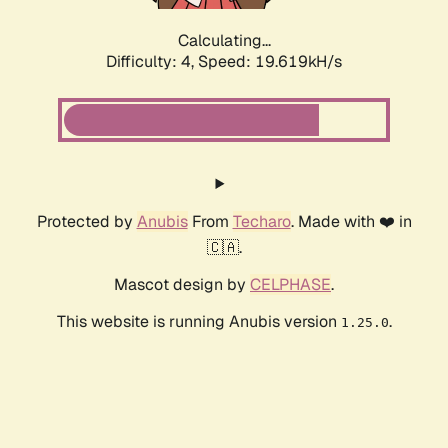
Calculating...
Difficulty: 4,
Speed: 19.619kH/s
Protected by
Anubis
From
Techaro
. Made with ❤️ in
🇨🇦.
Mascot design by
CELPHASE
.
This website is running Anubis version
.
1.25.0