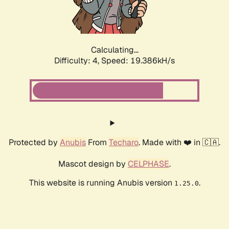
Calculating...
Difficulty: 4,
Speed: 19.386kH/s
Protected by
Anubis
From
Techaro
. Made with ❤️ in 🇨🇦.
Mascot design by
CELPHASE
.
This website is running Anubis version
.
1.25.0