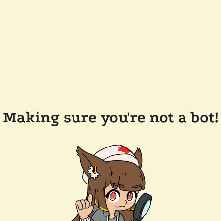
Making sure you're not a bot!