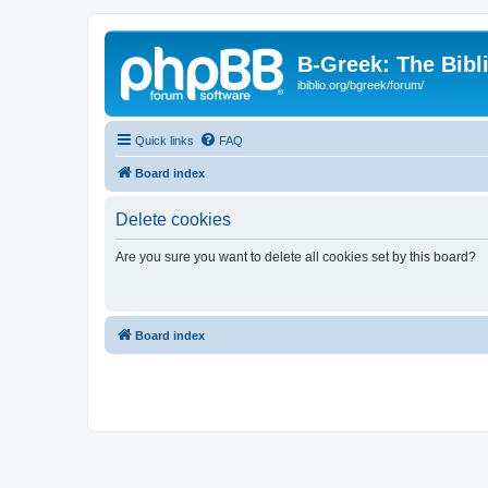
B-Greek: The Bibl
ibiblio.org/bgreek/forum/
Quick links
FAQ
Board index
Delete cookies
Are you sure you want to delete all cookies set by this board?
Board index