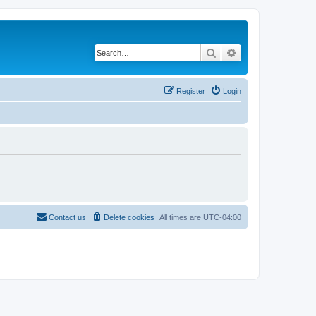
Search
Advanced search
Register
Login
Contact us
Delete cookies
All times are
UTC-04:00