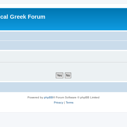
ical Greek Forum
Powered by
phpBB
® Forum Software © phpBB Limited
Privacy
|
Terms