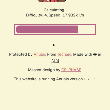
Calculating...
Difficulty: 4,
Speed: 17.932kH/s
Protected by
Anubis
From
Techaro
. Made with ❤️ in
🇨🇦.
Mascot design by
CELPHASE
.
This website is running Anubis version
.
1.25.0