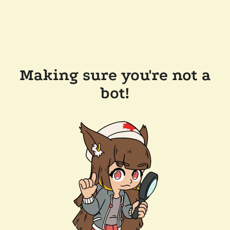
Making sure you're not a
bot!