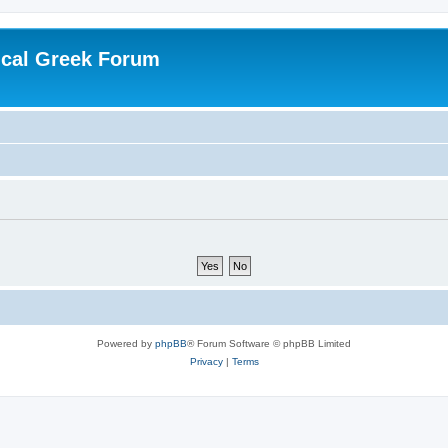
ical Greek Forum
Powered by
phpBB
® Forum Software © phpBB Limited
Privacy
|
Terms