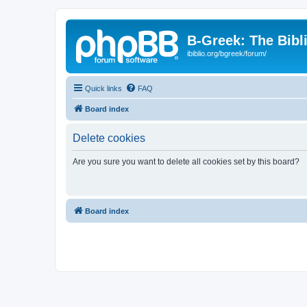
B-Greek: The Bibl
ibiblio.org/bgreek/forum/
Quick links
FAQ
Board index
Delete cookies
Are you sure you want to delete all cookies set by this board?
Board index