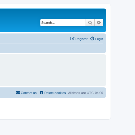
Search
Advanced search
Register
Login
Contact us
Delete cookies
All times are
UTC-04:00