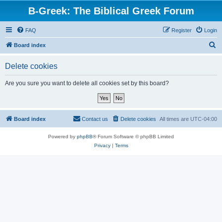
B-Greek: The Biblical Greek Forum
FAQ
Register
Login
S
Board index
e
Delete cookies
a
r
Are you sure you want to delete all cookies set by this board?
c
h
Board index
Contact us
Delete cookies
All times are
UTC-04:00
Powered by
phpBB
® Forum Software © phpBB Limited
Privacy
|
Terms