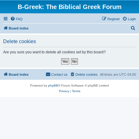
B-Greek: The Biblical Greek Forum
FAQ
Register
Login
S
Board index
e
Delete cookies
a
r
Are you sure you want to delete all cookies set by this board?
c
h
Board index
Contact us
Delete cookies
All times are
UTC-04:00
Powered by
phpBB
® Forum Software © phpBB Limited
Privacy
|
Terms