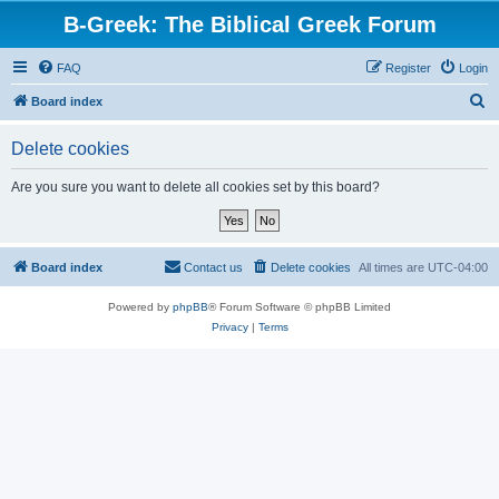
B-Greek: The Biblical Greek Forum
FAQ
Register
Login
S
Board index
e
Delete cookies
a
r
Are you sure you want to delete all cookies set by this board?
c
h
Board index
Contact us
Delete cookies
All times are
UTC-04:00
Powered by
phpBB
® Forum Software © phpBB Limited
Privacy
|
Terms