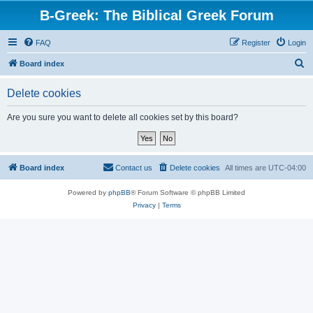
B-Greek: The Biblical Greek Forum
FAQ
Register
Login
S
Board index
e
Delete cookies
a
r
Are you sure you want to delete all cookies set by this board?
c
h
Board index
Contact us
Delete cookies
All times are
UTC-04:00
Powered by
phpBB
® Forum Software © phpBB Limited
Privacy
|
Terms