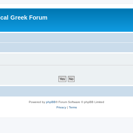
ical Greek Forum
Powered by
phpBB
® Forum Software © phpBB Limited
Privacy
|
Terms