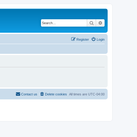
Search
Advanced search
Register
Login
Contact us
Delete cookies
All times are
UTC-04:00