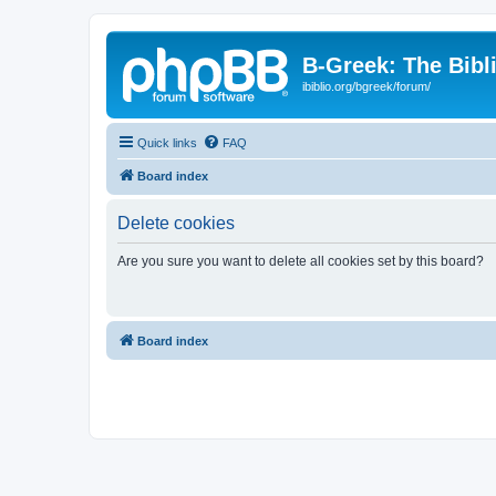
B-Greek: The Bibl
ibiblio.org/bgreek/forum/
Quick links
FAQ
Board index
Delete cookies
Are you sure you want to delete all cookies set by this board?
Board index