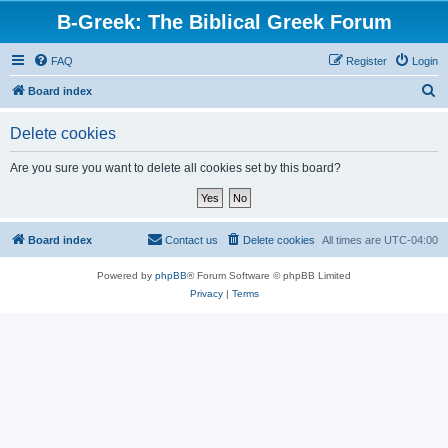
B-Greek: The Biblical Greek Forum
FAQ
Register
Login
S
Board index
e
Delete cookies
a
r
Are you sure you want to delete all cookies set by this board?
c
h
Board index
Contact us
Delete cookies
All times are
UTC-04:00
Powered by
phpBB
® Forum Software © phpBB Limited
Privacy
|
Terms