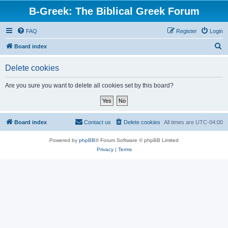
B-Greek: The Biblical Greek Forum
FAQ
Register
Login
S
Board index
e
Delete cookies
a
r
Are you sure you want to delete all cookies set by this board?
c
h
Board index
Contact us
Delete cookies
All times are
UTC-04:00
Powered by
phpBB
® Forum Software © phpBB Limited
Privacy
|
Terms