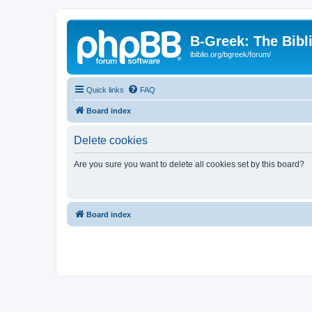
B-Greek: The Bibl
ibiblio.org/bgreek/forum/
Quick links
FAQ
Board index
Delete cookies
Are you sure you want to delete all cookies set by this board?
Board index