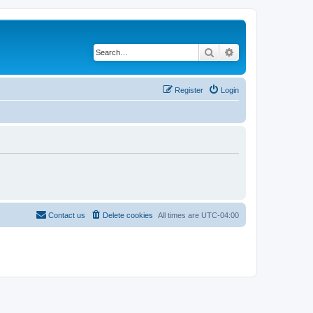
Search
Advanced search
Register
Login
Contact us
Delete cookies
All times are
UTC-04:00