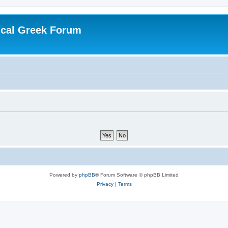
ical Greek Forum
Powered by
phpBB
® Forum Software © phpBB Limited
Privacy
|
Terms