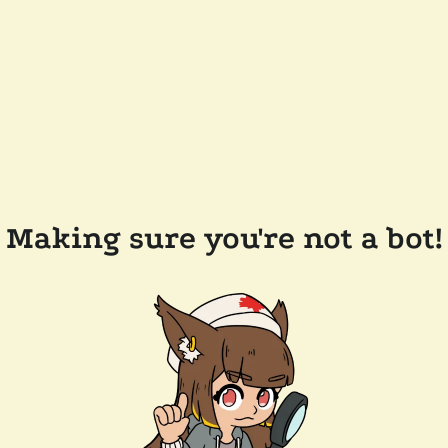
Making sure you're not a bot!