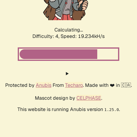
Calculating...
Difficulty: 4,
Speed: 19.234kH/s
Protected by
Anubis
From
Techaro
. Made with ❤️ in 🇨🇦.
Mascot design by
CELPHASE
.
This website is running Anubis version
.
1.25.0