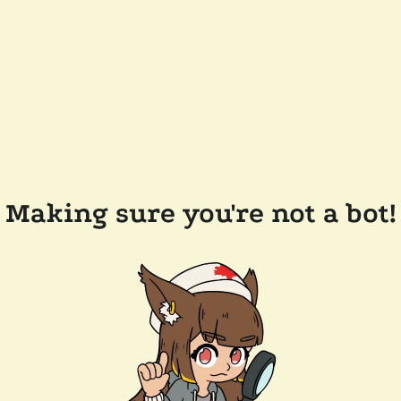
Making sure you're not a bot!