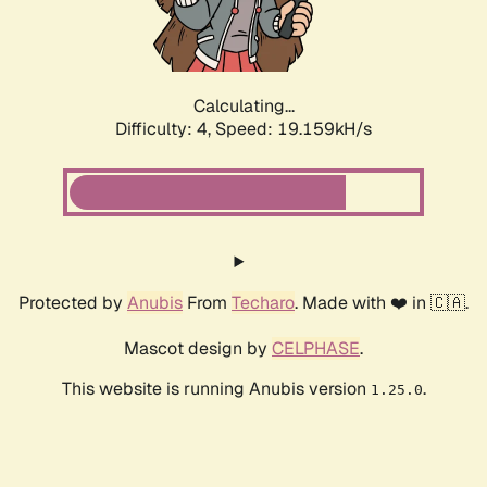
Calculating...
Difficulty: 4,
Speed: 19.159kH/s
Protected by
Anubis
From
Techaro
. Made with ❤️ in 🇨🇦.
Mascot design by
CELPHASE
.
This website is running Anubis version
.
1.25.0