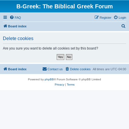
B-Greek: The Biblical Greek Forum
FAQ
Register
Login
S
Board index
e
Delete cookies
a
r
Are you sure you want to delete all cookies set by this board?
c
h
Board index
Contact us
Delete cookies
All times are
UTC-04:00
Powered by
phpBB
® Forum Software © phpBB Limited
Privacy
|
Terms