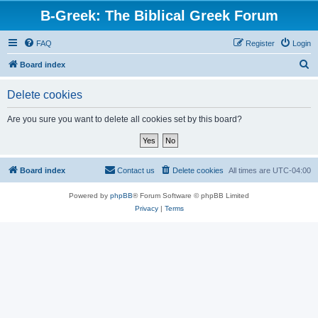
B-Greek: The Biblical Greek Forum
FAQ
Register
Login
S
Board index
e
Delete cookies
a
r
Are you sure you want to delete all cookies set by this board?
c
h
Board index
Contact us
Delete cookies
All times are
UTC-04:00
Powered by
phpBB
® Forum Software © phpBB Limited
Privacy
|
Terms