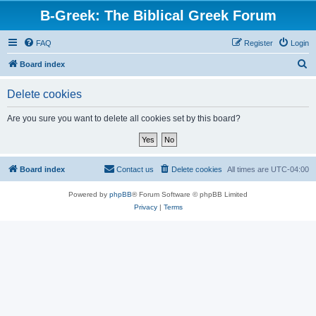
B-Greek: The Biblical Greek Forum
FAQ
Register
Login
S
Board index
e
Delete cookies
a
r
Are you sure you want to delete all cookies set by this board?
c
h
Board index
Contact us
Delete cookies
All times are
UTC-04:00
Powered by
phpBB
® Forum Software © phpBB Limited
Privacy
|
Terms