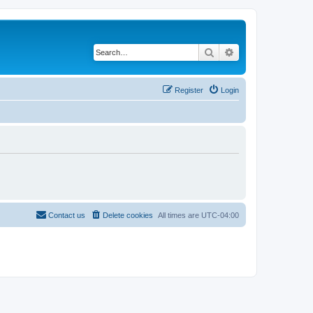
Search
Advanced search
Register
Login
Contact us
Delete cookies
All times are
UTC-04:00