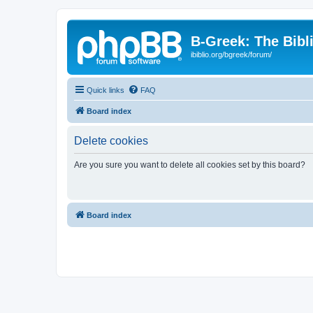
B-Greek: The Bibl
ibiblio.org/bgreek/forum/
Quick links
FAQ
Board index
Delete cookies
Are you sure you want to delete all cookies set by this board?
Board index