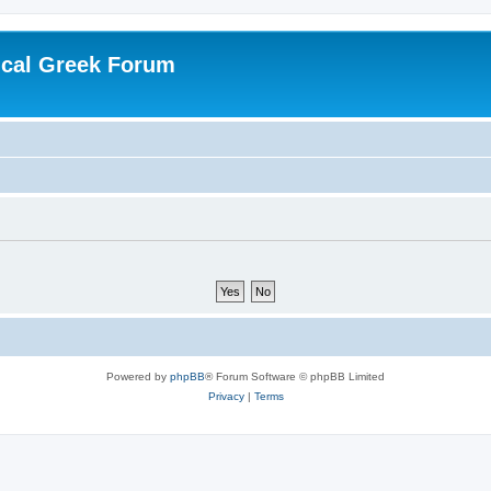
ical Greek Forum
Powered by
phpBB
® Forum Software © phpBB Limited
Privacy
|
Terms