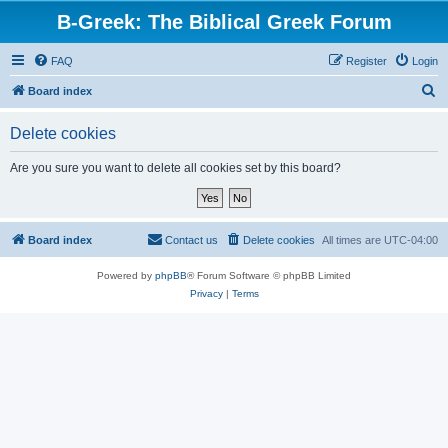
B-Greek: The Biblical Greek Forum
FAQ
Register
Login
S
Board index
e
Delete cookies
a
r
Are you sure you want to delete all cookies set by this board?
c
h
Board index
Contact us
Delete cookies
All times are
UTC-04:00
Powered by
phpBB
® Forum Software © phpBB Limited
Privacy
|
Terms