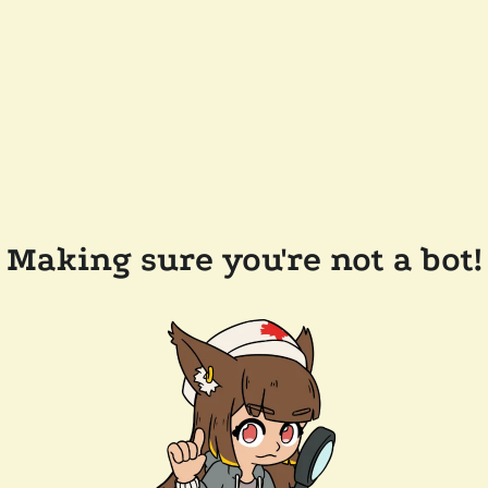
Making sure you're not a bot!