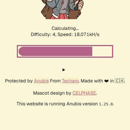
Calculating...
Difficulty: 4,
Speed: 18.071kH/s
Protected by
Anubis
From
Techaro
. Made with ❤️ in 🇨🇦.
Mascot design by
CELPHASE
.
This website is running Anubis version
.
1.25.0