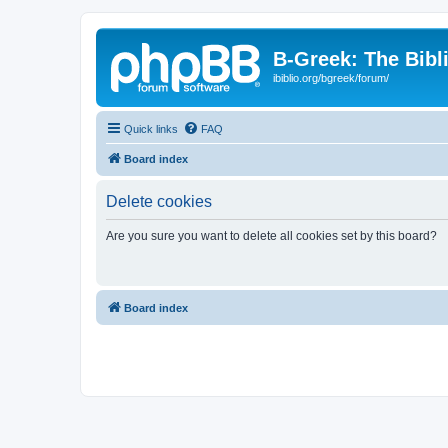
B-Greek: The Bibl
ibiblio.org/bgreek/forum/
Quick links
FAQ
Board index
Delete cookies
Are you sure you want to delete all cookies set by this board?
Board index