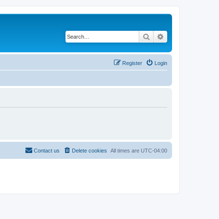
Search
Advanced search
Register
Login
Contact us
Delete cookies
All times are
UTC-04:00