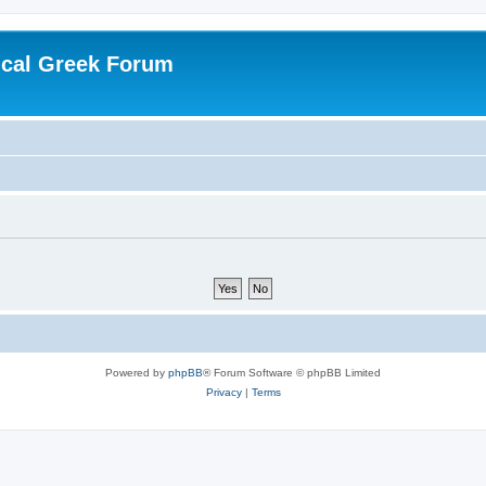
ical Greek Forum
Powered by
phpBB
® Forum Software © phpBB Limited
Privacy
|
Terms