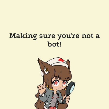
Making sure you're not a
bot!