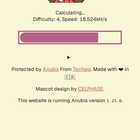
Calculating...
Difficulty: 4,
Speed: 16.524kH/s
Protected by
Anubis
From
Techaro
. Made with ❤️ in
🇨🇦.
Mascot design by
CELPHASE
.
This website is running Anubis version
.
1.25.0