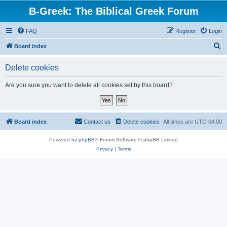
B-Greek: The Biblical Greek Forum
FAQ
Register
Login
S
Board index
e
Delete cookies
a
r
Are you sure you want to delete all cookies set by this board?
c
h
Board index
Contact us
Delete cookies
All times are
UTC-04:00
Powered by
phpBB
® Forum Software © phpBB Limited
Privacy
|
Terms