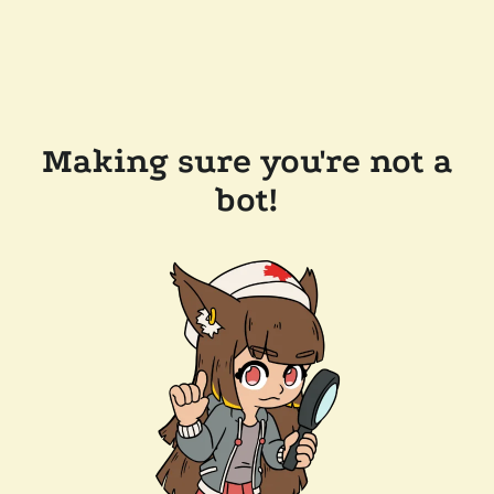
Making sure you're not a
bot!