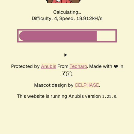
Calculating...
Difficulty: 4,
Speed: 19.912kH/s
Protected by
Anubis
From
Techaro
. Made with ❤️ in
🇨🇦.
Mascot design by
CELPHASE
.
This website is running Anubis version
.
1.25.0