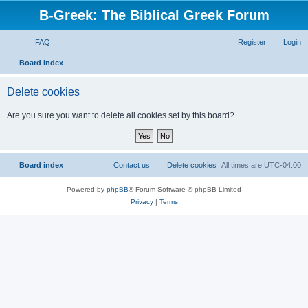
B-Greek: The Biblical Greek Forum
FAQ
Register
Login
S
Board index
e
Delete cookies
a
r
Are you sure you want to delete all cookies set by this board?
c
h
Board index
Contact us
Delete cookies
All times are
UTC-04:00
Powered by
phpBB
® Forum Software © phpBB Limited
Privacy
|
Terms