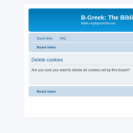
B-Greek: The Bibl
ibiblio.org/bgreek/forum/
Quick links
FAQ
Board index
Delete cookies
Are you sure you want to delete all cookies set by this board?
Board index