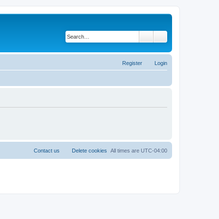
Search
Advanced search
Register
Login
Contact us
Delete cookies
All times are
UTC-04:00