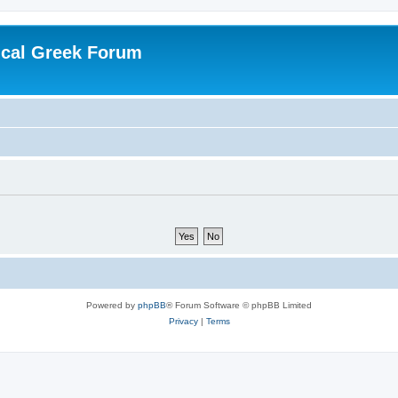
ical Greek Forum
Powered by
phpBB
® Forum Software © phpBB Limited
Privacy
|
Terms