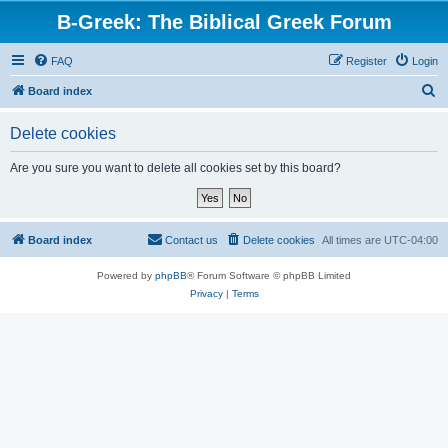
B-Greek: The Biblical Greek Forum
FAQ
Register
Login
S
Board index
e
Delete cookies
a
r
Are you sure you want to delete all cookies set by this board?
c
h
Board index
Contact us
Delete cookies
All times are
UTC-04:00
Powered by
phpBB
® Forum Software © phpBB Limited
Privacy
|
Terms