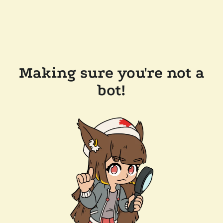
Making sure you're not a
bot!