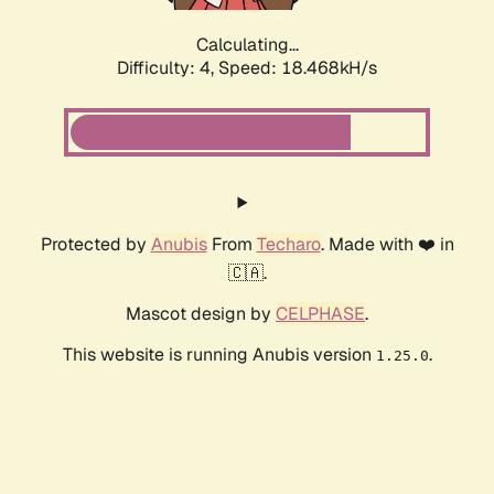
Calculating...
Difficulty: 4,
Speed: 18.468kH/s
Protected by
Anubis
From
Techaro
. Made with ❤️ in
🇨🇦.
Mascot design by
CELPHASE
.
This website is running Anubis version
.
1.25.0