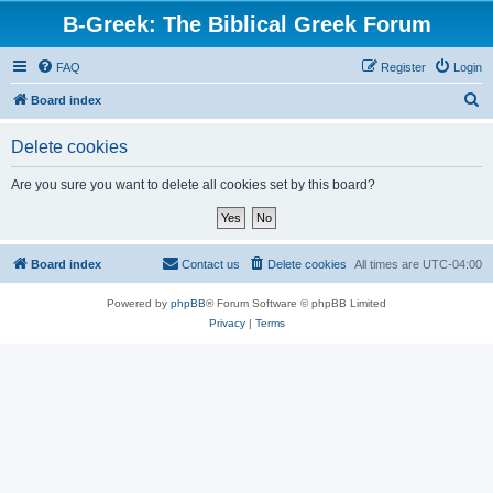
B-Greek: The Biblical Greek Forum
FAQ
Register
Login
S
Board index
e
Delete cookies
a
r
Are you sure you want to delete all cookies set by this board?
c
h
Board index
Contact us
Delete cookies
All times are
UTC-04:00
Powered by
phpBB
® Forum Software © phpBB Limited
Privacy
|
Terms