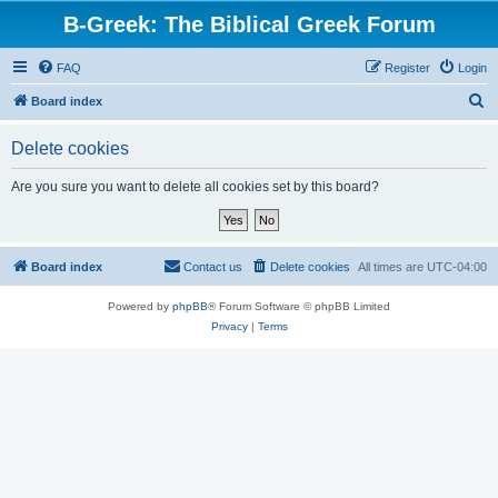
B-Greek: The Biblical Greek Forum
FAQ
Register
Login
S
Board index
e
Delete cookies
a
r
Are you sure you want to delete all cookies set by this board?
c
h
Board index
Contact us
Delete cookies
All times are
UTC-04:00
Powered by
phpBB
® Forum Software © phpBB Limited
Privacy
|
Terms