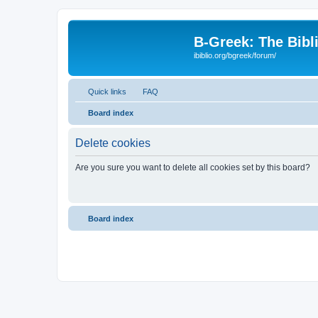
B-Greek: The Bibl
ibiblio.org/bgreek/forum/
Quick links
FAQ
Board index
Delete cookies
Are you sure you want to delete all cookies set by this board?
Board index