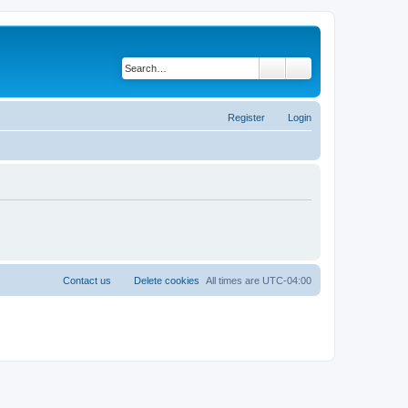
Search
Advanced search
Register
Login
Contact us
Delete cookies
All times are
UTC-04:00