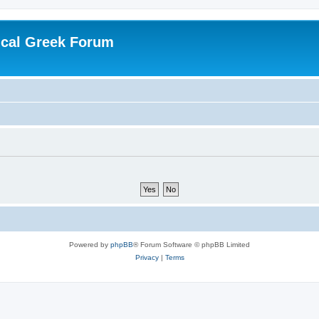
ical Greek Forum
Powered by
phpBB
® Forum Software © phpBB Limited
Privacy
|
Terms