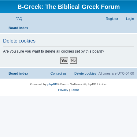
B-Greek: The Biblical Greek Forum
FAQ
Register
Login
S
Board index
e
Delete cookies
a
r
Are you sure you want to delete all cookies set by this board?
c
h
Board index
Contact us
Delete cookies
All times are
UTC-04:00
Powered by
phpBB
® Forum Software © phpBB Limited
Privacy
|
Terms