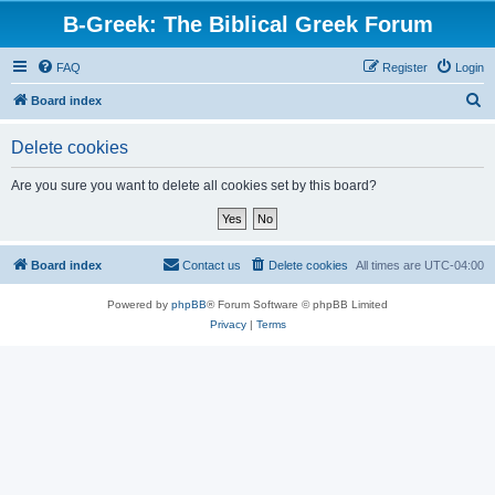
B-Greek: The Biblical Greek Forum
FAQ
Register
Login
S
Board index
e
Delete cookies
a
r
Are you sure you want to delete all cookies set by this board?
c
h
Board index
Contact us
Delete cookies
All times are
UTC-04:00
Powered by
phpBB
® Forum Software © phpBB Limited
Privacy
|
Terms