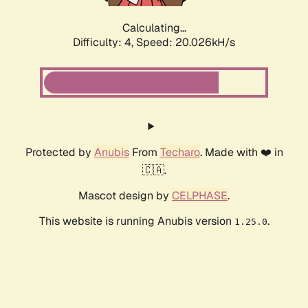
Calculating...
Difficulty: 4,
Speed: 20.026kH/s
Protected by
Anubis
From
Techaro
. Made with ❤️ in
🇨🇦.
Mascot design by
CELPHASE
.
This website is running Anubis version
.
1.25.0