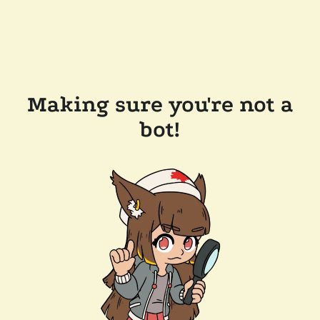
Making sure you're not a
bot!